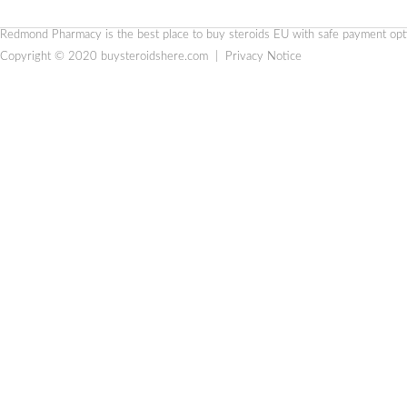
Redmond Pharmacy is the
best place to buy steroids EU
with safe payment optio
Copyright © 2020
buysteroidshere.com
|
Privacy Notice