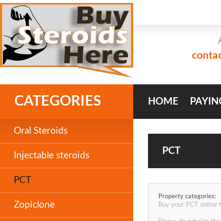
conta
CATEGORIES
HOME
PAYIN
Oral Steroids
PCT
Injectable steroids
PCT
Property categories:
Zopiclone
Buy your PCT online 