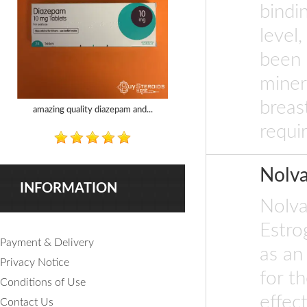
bindi
level
been 
miner
breas
amazing quality diazepam and...
requir
Nolv
INFORMATION
Nolva
Estro
Payment & Delivery
as an
Privacy Notice
for th
Conditions of Use
effec
Contact Us