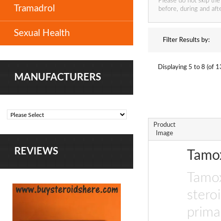
Please do not skip the
Tramadrol
before, during and afte
Sexual Health
Filter Results by:
Displaying
5 to 8 (of
1
MANUFACTURERS
Product
Image
REVIEWS
Tamo
Tamox
stero
prima