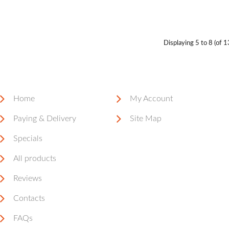
Displaying
5 to 8 (of
1
Home
My Account
Paying & Delivery
Site Map
Specials
All products
Reviews
Contacts
FAQs