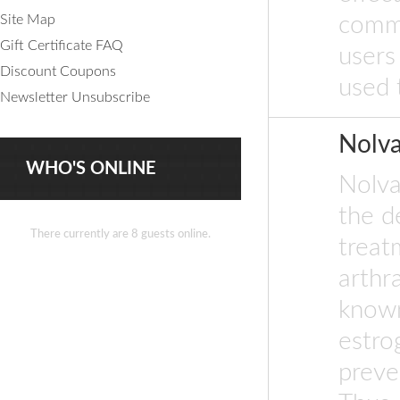
Site Map
commo
Gift Certificate FAQ
users
Discount Coupons
used 
Newsletter Unsubscribe
Nolv
WHO'S ONLINE
Nolva
the d
There currently are 8 guests online.
treat
arthr
known
estro
preve