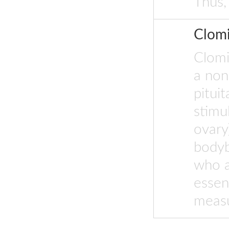
Thus,
Clom
Clomi
a non-
pitui
stimu
ovary
bodyb
who a
essen
measu