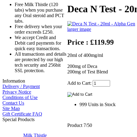
Free Milk Thistle (120
Deca N Test - 2
tabs) when you purchase
any Oral steroid and PCT
tabs.
Free delivery when your
larger image
order exceeds £250.
We accept Credit and
Price : £119.99
Debit card payments for
quick easy transactions.
All transactions and details
20ml of 400mg/ml
are protected by our high
tech security and 256bit
200mg of Deca
SSL protection.
200mg of Test Blend
Information
Add to Cart:
Delivery / Payment
Privacy Notice
Conditions of Use
Contact Us
999 Units in Stock
Site Map
Gift Certificate FAQ
Special Products
Product 7/50
Milk Thistle