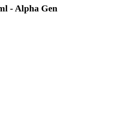
0ml - Alpha Gen