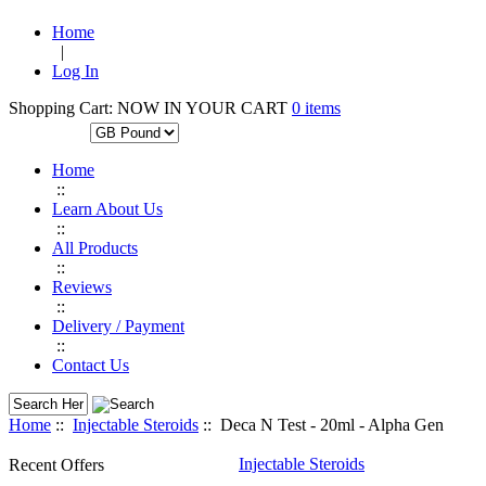
Home
|
Log In
Shopping Cart:
NOW IN YOUR CART
0 items
CURRENCIES:
Home
::
Learn About Us
::
All Products
::
Reviews
::
Delivery / Payment
::
Contact Us
Home
::
Injectable Steroids
:: Deca N Test - 20ml - Alpha Gen
Injectable Steroids
Recent Offers