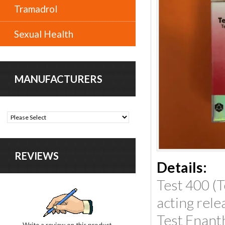
Tramadrol
Sexual Health
MANUFACTURERS
REVIEWS
Details:
Test 400 (T
acting rele
Test Enant