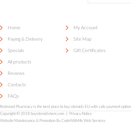
Home
My Account
Paying & Delivery
Site Map
Specials
Gift Certificates
All products
Reviews
Contacts
FAQs
Redmond Pharmacy is the
best place to buy steroids EU
with safe payment options
Copyright © 2018
buysteroidshere.com
|
Privacy Notice
Website Maintenance & Promotion By CodeWithMe Web Services