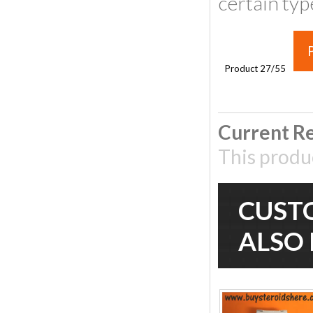
certain typ
P
Product 27/55
Current Re
This produ
CUST
ALSO 