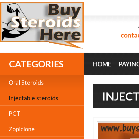
conta
CATEGORIES
HOME
PAYIN
Oral Steroids
INJEC
Injectable steroids
PCT
Zopiclone