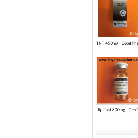
TNT 450mg - Excel Ph
Rip Fast 300mg - Gen