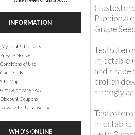
Write a review on this product.
(Testoster
Propionate
INFORMATION
Grape Seed
Payment & Delivery
Testosteron
Privacy Notice
injectable 
Conditions of Use
and shape o
Contact Us
broken down
Site Map
strongly ad
Gift Certificate FAQ
Discount Coupons
Newsletter Unsubscribe
Testosteron
injectable.
WHO'S ONLINE
up to 3mont