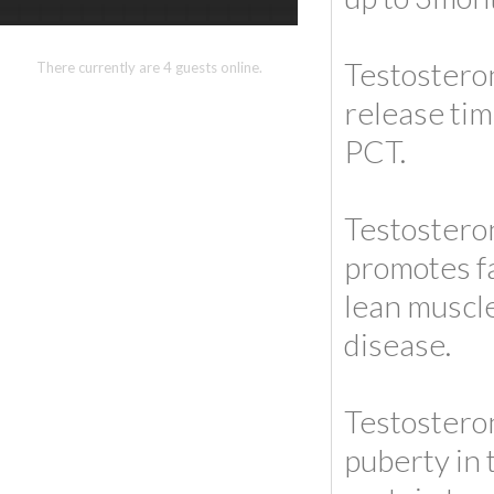
Testosteron
There currently are 4 guests online.
release tim
PCT.
Testosteron
promotes fa
lean muscle
disease.
Testosteron
puberty in 