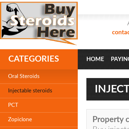
conta
CATEGORIES
HOME
PAYIN
Oral Steroids
INJEC
Injectable steroids
PCT
Property c
Zopiclone