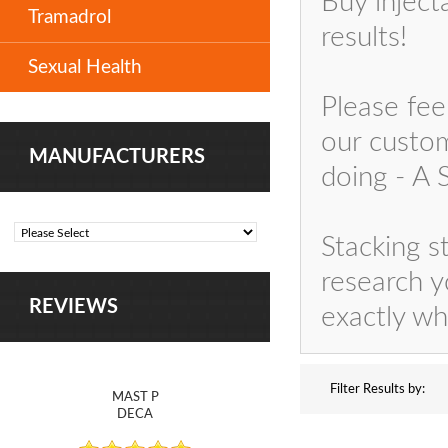
Buy inject
Tramadrol
results!
Sexual Health
Please fee
our custom
MANUFACTURERS
doing - A
Stacking s
research y
REVIEWS
exactly wh
Filter Results by:
MAST P
DECA