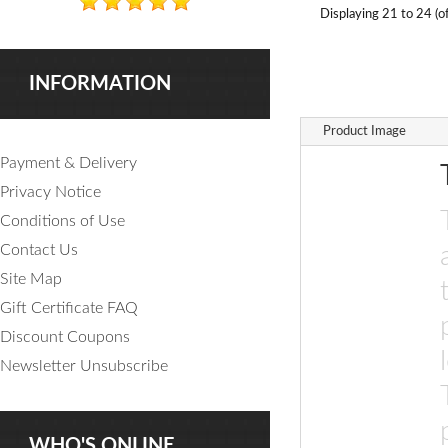
Displaying
21 to 24 (o
INFORMATION
Product Image
Payment & Delivery
Privacy Notice
Conditions of Use
Contact Us
Site Map
Gift Certificate FAQ
Discount Coupons
Newsletter Unsubscribe
WHO'S ONLINE