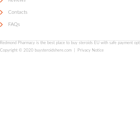
Reviews
Contacts
FAQs
Redmond Pharmacy is the
best place to buy steroids EU
with safe payment optio
Copyright © 2020
buysteroidshere.com
|
Privacy Notice