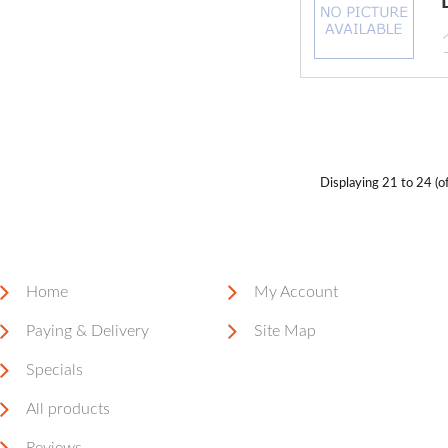
Displaying
21 to 24 (o
Home
My Account
Paying & Delivery
Site Map
Specials
All products