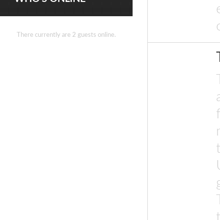
There currently are 2 guests online.